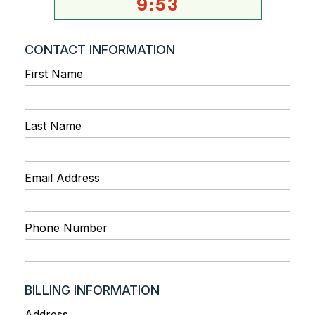
9
:
53
CONTACT INFORMATION
First Name
Last Name
Email Address
Phone Number
BILLING INFORMATION
Address