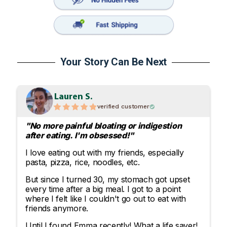
Your Story Can Be Next
Lauren S.
verified customer
"No more painful bloating or indigestion
after eating. I'm obsessed!"
I love eating out with my friends, especially
pasta, pizza, rice, noodles, etc.
But since I turned 30, my stomach got upset
every time after a big meal. I got to a point
where I felt like I couldn't go out to eat with
friends anymore.
Until I found Emma recently! What a life saver!