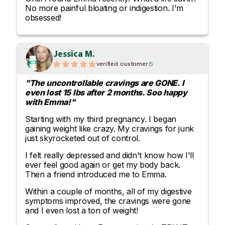
No more painful bloating or indigestion. I'm
obsessed!
Jessica M.
verified customer
"The uncontrollable cravings are GONE. I
even lost 15 lbs after 2 months. Soo happy
with Emma!"
Starting with my third pregnancy. I began
gaining weight like crazy. My cravings for junk
just skyrocketed out of control.
I felt really depressed and didn't know how I'll
ever feel good again or get my body back.
Then a friend introduced me to Emma.
Within a couple of months, all of my digestive
symptoms improved, the cravings were gone
and I even lost a ton of weight!