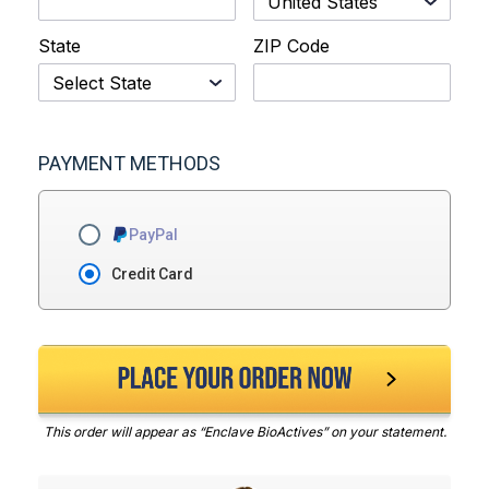
State
ZIP Code
PAYMENT METHODS
PayPal
Credit Card
This order will appear as “Enclave BioActives” on your statement.