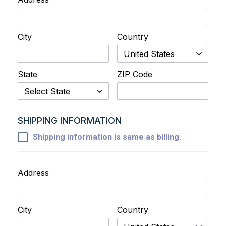
City
Country
State
ZIP Code
SHIPPING INFORMATION
Shipping information is same as billing.
Address
City
Country