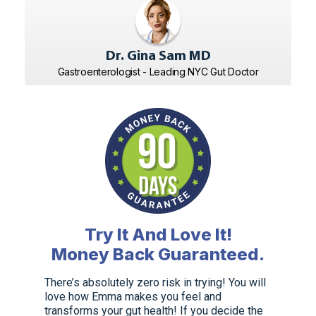
Dr. Gina Sam MD
Gastroenterologist - Leading NYC Gut Doctor
Try It And Love It!
Money Back Guaranteed.
There’s absolutely zero risk in trying! You will
love how Emma makes you feel and
transforms your gut health! If you decide the