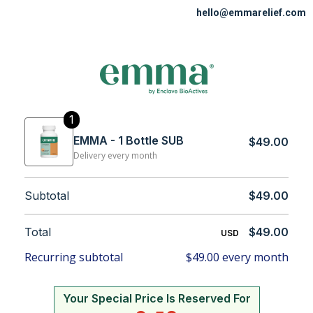
hello@emmarelief.com
1
EMMA - 1 Bottle SUB
$49.00
Delivery every month
Subtotal
$49.00
Total
$49.00
USD
Recurring subtotal
$49.00 every month
Your Special Price Is Reserved For