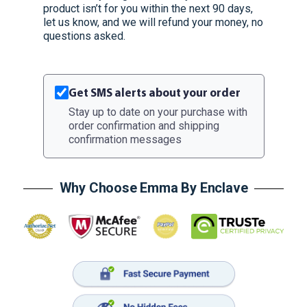
product isn’t for you within the next 90 days,
let us know, and we will refund your money, no
questions asked.
Get SMS alerts about your order
Stay up to date on your purchase with
order confirmation and shipping
confirmation messages
Why Choose Emma By Enclave